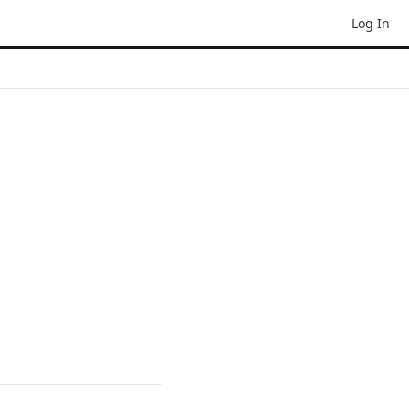
Log In