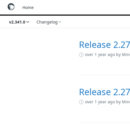
Home
v2.341.0
Changelog
Release 2.27
Changelog
over 1 year ago
by Min
Release 2.27
over 1 year ago
by Min