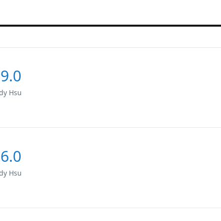
9.0
dy Hsu
6.0
dy Hsu