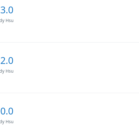
3.0
dy Hsu
2.0
dy Hsu
0.0
dy Hsu