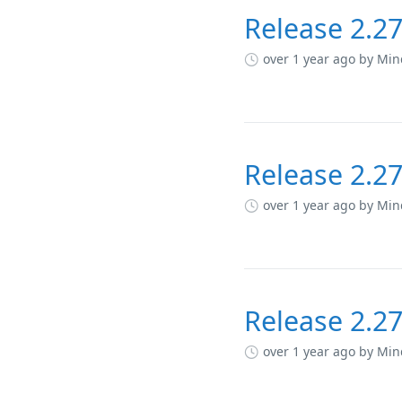
Release 2.27
over 1 year ago
by Min
Release 2.27
over 1 year ago
by Min
Release 2.27
over 1 year ago
by Min