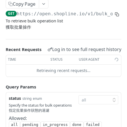
Copy Page
Update Addon Product Quantity
Delete Affiliate Campaign
Get app metafields attached to specific order
Create specific app metafield
POST
PUT
DEL
GET
Order Item App Metafields
Update specific app metafield
Get specific app metafield
PUT
GET
GET
https://open.shopline.io/v1
/bulk_opera
Bulk Update Addon Product Quantity by SKU
Get Affiliate Campaign Orders
Get specific app metafield
Get app metafields attached to specific
Get app metafields attached to order items of
PUT
GET
GET
GET
GET
Cart Item App Metafields
Delete specific app metafield
Update specific app metafield
customer
specific order
To retrieve bulk operation list
PUT
DEL
Get Addon Product Stocks
Get Affiliate Campaign Summary
Update specific app metafield
Get app metafields attached to cart items of
PUT
GET
GET
GET
Bulk Operations
獲取批量操作
Bulk create app metafield
Delete specific app metafield
Get specific app metafield
Bulk create app metafield
specific cart
POST
POST
DEL
GET
Update Addon Product Stock
Get Products Sales Ranking of Campaign
Bulk create app metafield
POST
PUT
GET
Get Bulk Operations
GET
bulk update app metafield
Bulk create app metafield
Update specific app metafield
bulk update app metafield
Bulk create app metafield
POST
POST
PUT
PUT
PUT
Export Affiliate Campaign Report to Partner
bulk update app metafield
POST
PUT
Get a Bulk Operation
GET
Log in to see full request history
Recent Requests
bulk delete app metafield
bulk update app metafield
Delete specific app metafield
bulk delete app metafield
bulk update app metafield
PUT
PUT
DEL
DEL
DEL
bulk delete app metafield
DEL
Carts
TIME
STATUS
USER AGENT
bulk delete app metafield
Bulk create app metafield
bulk delete app metafield
POST
DEL
DEL
Get Cart Id
GET
Categories
Retrieving recent requests…
bulk update app metafield
PUT
Get Cart
Get Categories
GET
GET
Conversations
bulk delete app metafield
DEL
Query Params
Bulk Add Items to Cart
Create Category
Get Conversations
POST
POST
GET
Customer Group Children
Bulk Patch Cart Items
Get Category
Get Messages
Get Children Group of the Customer Group
status
PATCH
GET
GET
GET
string
enum
Customer Groups
Specify the status for bulk operations
Bulk Delete Cart Items
Update Category
Create Shop Message
Get customer ids of the specific customer
Get Customer Groups
POST
PUT
DEL
GET
GET
指定批量操作狀態的過濾
Customers
group.
Allowed:
Delete Category
Create Order Message
Get Customer Group
Get Customers
POST
DEL
GET
GET
Custom Fields
all
pending
in_progress
done
failed