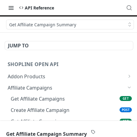
API Reference
Get Affiliate Campaign Summary
JUMP TO
SHOPLINE OPEN API
Addon Products
Get Addon Products
GET
Affiliate Campaigns
Create Addon Product
POST
Get Affiliate Campaigns
GET
Search Addon Products
GET
Create Affiliate Campaign
POST
Get Addon Product
GET
Get Affiliate Campaign
GET
Update Addon Product
PUT
Update Affiliate Campaign
PUT
Get Affiliate Campaign Summary