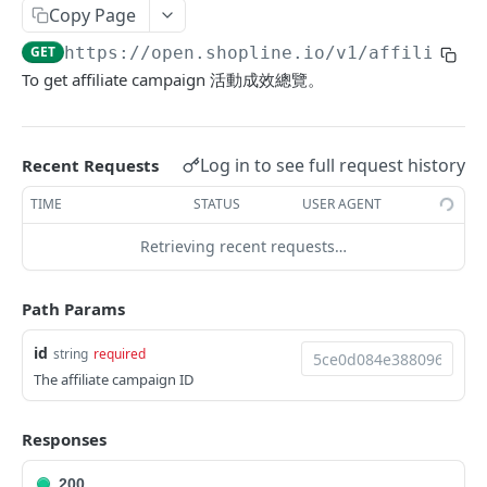
Copy Page
Update Addon Product Quantity
PUT
Delete Affiliate Campaign
DEL
GET
https://open.shopline.io/v1
/affiliate_
Bulk Update Addon Product Quantity by SKU
PUT
Get Affiliate Campaign Orders
GET
To get affiliate campaign 活動成效總覽。
Get Addon Product Stocks
GET
Get Affiliate Campaign Summary
GET
Update Addon Product Stock
PUT
Get Products Sales Ranking of Campaign
GET
Log in to see full request history
Recent Requests
Export Affiliate Campaign Report to Partner
POST
TIME
STATUS
USER AGENT
Merchant App Metafields
Retrieving recent requests…
Create specific app metafield
POST
Product App Metafields
Get app metafields attached to current
Create specific metafield
POST
GET
Order App Metafields
Path Params
merchant
Get app metafields attached to specific
Create specific app metafield
POST
GET
Customer App Metafields
id
string
required
Get specific app metafield
product
GET
Get app metafields attached to specific order
Create specific app metafield
POST
GET
The affiliate campaign ID
Order Item App Metafields
Update specific app metafield
Get specific app metafield
PUT
GET
Get specific app metafield
Get app metafields attached to specific
Get app metafields attached to order items of
GET
GET
GET
Cart Item App Metafields
Responses
Delete specific app metafield
Update specific app metafield
customer
specific order
PUT
DEL
Update specific app metafield
Get app metafields attached to cart items of
PUT
GET
Bulk Operations
Bulk create app metafield
Delete specific app metafield
Get specific app metafield
Bulk create app metafield
specific cart
POST
POST
DEL
GET
200