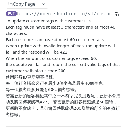
Copy Page
Update Addon Product Quantity
Delete Affiliate Campaign
Get app metafields attached to specific order
Create specific app metafield
POST
PUT
DEL
GET
Order Item App Metafields
Update specific app metafield
Get specific app metafield
PUT
GET
PUT
https://open.shopline.io/v1
/customers/
Bulk Update Addon Product Quantity by SKU
Get Affiliate Campaign Orders
Get specific app metafield
Get app metafields attached to specific
Get app metafields attached to order items of
PUT
GET
GET
GET
GET
Cart Item App Metafields
Delete specific app metafield
Update specific app metafield
customer
specific order
To update customer tags with customer IDs.
PUT
DEL
Get Addon Product Stocks
Get Affiliate Campaign Summary
Update specific app metafield
Get app metafields attached to cart items of
PUT
GET
GET
GET
Bulk Operations
Each tag mush have at least 3 characters and at most 40
Bulk create app metafield
Delete specific app metafield
Get specific app metafield
Bulk create app metafield
specific cart
POST
POST
DEL
GET
characters.
Update Addon Product Stock
Get Products Sales Ranking of Campaign
Bulk create app metafield
Get Bulk Operations
POST
PUT
GET
GET
Carts
Each customer can have at most 60 customer tags.
bulk update app metafield
Bulk create app metafield
Update specific app metafield
bulk update app metafield
Bulk create app metafield
POST
POST
PUT
PUT
PUT
Export Affiliate Campaign Report to Partner
bulk update app metafield
Get a Bulk Operation
Get Cart Id
When update with invalid length of tags, the update will
POST
PUT
GET
GET
Categories
bulk delete app metafield
bulk update app metafield
Delete specific app metafield
bulk delete app metafield
bulk update app metafield
fail and the respond will be 422.
PUT
PUT
DEL
DEL
DEL
bulk delete app metafield
Get Cart
Get Categories
DEL
GET
GET
Conversations
When the amount of customer tags exceed 60,
bulk delete app metafield
Bulk create app metafield
bulk delete app metafield
POST
DEL
DEL
the update will fail and return the current valid tags of that
Bulk Add Items to Cart
Create Category
Get Conversations
POST
POST
GET
Customer Group Children
customer with status code 200.
bulk update app metafield
PUT
Bulk Patch Cart Items
Get Category
Get Messages
Get Children Group of the Customer Group
使用顧客ID更新顧客標籤。
PATCH
GET
GET
GET
Customer Groups
bulk delete app metafield
每一個顧客標籤必須有最少3個字完及最多40個字完。
DEL
Bulk Delete Cart Items
Update Category
Create Shop Message
Get customer ids of the specific customer
Get Customer Groups
POST
PUT
DEL
GET
GET
Customers
每一個顧客最多只能有60個顧客標籤。
group.
若需更新的顧客標籤其中之一不符字完長度規範，更新不會成
Delete Category
Create Order Message
Get Customer Group
POST
DEL
GET
Get Customers
GET
功及將回傳狀態碼422。 若需更新的顧客標籤超過60個時，
Bulk Assign
Create Return Order Message (Not Available
Search Customer Groups
更新將不會成功，且仍會回傳狀態碼200及當前顧客的有效顧
POST
POST
GET
Create Customer
POST
Yet)
客標籤。
Bulk Update Category Product Sorting
Get customer ids of the specific customer
PUT
GET
Search Customers
GET
group.