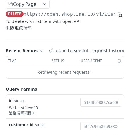
Copy Page
Update Addon Product Quantity
Delete Affiliate Campaign
Get app metafields attached to specific order
Create specific app metafield
POST
PUT
DEL
GET
Order Item App Metafields
Update specific app metafield
Get specific app metafield
PUT
GET
DELETE
https://open.shopline.io/v1
/wish_lis
Bulk Update Addon Product Quantity by SKU
Get Affiliate Campaign Orders
Get specific app metafield
Get app metafields attached to specific
Get app metafields attached to order items of
PUT
GET
GET
GET
GET
Cart Item App Metafields
Delete specific app metafield
Update specific app metafield
customer
specific order
To delete wish list item with open API
PUT
DEL
Get Addon Product Stocks
Get Affiliate Campaign Summary
Update specific app metafield
Get app metafields attached to cart items of
PUT
GET
GET
GET
Bulk Operations
刪除追蹤清單
Bulk create app metafield
Delete specific app metafield
Get specific app metafield
Bulk create app metafield
specific cart
POST
POST
DEL
GET
Update Addon Product Stock
Get Products Sales Ranking of Campaign
Bulk create app metafield
Get Bulk Operations
POST
PUT
GET
GET
Carts
bulk update app metafield
Bulk create app metafield
Update specific app metafield
bulk update app metafield
Bulk create app metafield
POST
POST
PUT
PUT
PUT
Export Affiliate Campaign Report to Partner
bulk update app metafield
Get a Bulk Operation
Get Cart Id
POST
PUT
GET
GET
Categories
Log in to see full request history
Recent Requests
bulk delete app metafield
bulk update app metafield
Delete specific app metafield
bulk delete app metafield
bulk update app metafield
PUT
PUT
DEL
DEL
DEL
bulk delete app metafield
Get Cart
Get Categories
DEL
GET
GET
Conversations
TIME
STATUS
USER AGENT
bulk delete app metafield
Bulk create app metafield
bulk delete app metafield
POST
DEL
DEL
Bulk Add Items to Cart
Create Category
Get Conversations
POST
POST
GET
Customer Group Children
Retrieving recent requests…
bulk update app metafield
PUT
Bulk Patch Cart Items
Get Category
Get Messages
Get Children Group of the Customer Group
PATCH
GET
GET
GET
Customer Groups
bulk delete app metafield
DEL
Query Params
Bulk Delete Cart Items
Update Category
Create Shop Message
Get customer ids of the specific customer
Get Customer Groups
POST
PUT
DEL
GET
GET
Customers
group.
Delete Category
Create Order Message
Get Customer Group
Get Customers
POST
DEL
GET
GET
id
string
Custom Fields
Wish List Item ID
Bulk Assign
Create Return Order Message (Not Available
Search Customer Groups
Create Customer
Get Custom Fields
POST
POST
POST
GET
GET
Delivery Options
追蹤清單項目ID
Yet)
Bulk Update Category Product Sorting
Get customer ids of the specific customer
Search Customers
Get Delivery Options
PUT
GET
GET
GET
Flash Price Campaigns
customer_id
string
group.