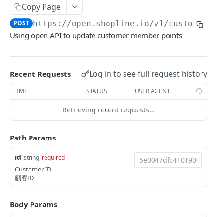
Copy Page
Update Addon Product Quantity
Delete Affiliate Campaign
Get app metafields attached to specific order
Create specific app metafield
POST
PUT
DEL
GET
Order Item App Metafields
Update specific app metafield
Get specific app metafield
PUT
GET
POST
https://open.shopline.io/v1
/customers
Bulk Update Addon Product Quantity by SKU
Get Affiliate Campaign Orders
Get specific app metafield
Get app metafields attached to specific
Get app metafields attached to order items of
PUT
GET
GET
GET
GET
Cart Item App Metafields
Delete specific app metafield
Update specific app metafield
customer
specific order
Using open API to update customer member points
PUT
DEL
Get Addon Product Stocks
Get Affiliate Campaign Summary
Update specific app metafield
Get app metafields attached to cart items of
PUT
GET
GET
GET
Bulk Operations
Bulk create app metafield
Delete specific app metafield
Get specific app metafield
Bulk create app metafield
specific cart
POST
POST
DEL
GET
Update Addon Product Stock
Get Products Sales Ranking of Campaign
Bulk create app metafield
Get Bulk Operations
POST
PUT
GET
GET
Carts
bulk update app metafield
Bulk create app metafield
Update specific app metafield
bulk update app metafield
Bulk create app metafield
POST
POST
PUT
PUT
PUT
Log in to see full request history
Recent Requests
Export Affiliate Campaign Report to Partner
bulk update app metafield
Get a Bulk Operation
Get Cart Id
POST
PUT
GET
GET
Categories
bulk delete app metafield
bulk update app metafield
Delete specific app metafield
bulk delete app metafield
bulk update app metafield
PUT
PUT
DEL
DEL
DEL
TIME
STATUS
USER AGENT
bulk delete app metafield
Get Cart
Get Categories
DEL
GET
GET
Conversations
bulk delete app metafield
Bulk create app metafield
bulk delete app metafield
POST
DEL
DEL
Retrieving recent requests…
Bulk Add Items to Cart
Create Category
Get Conversations
POST
POST
GET
Customer Group Children
bulk update app metafield
PUT
Bulk Patch Cart Items
Get Category
Get Messages
Get Children Group of the Customer Group
PATCH
GET
GET
GET
Customer Groups
Path Params
bulk delete app metafield
DEL
Bulk Delete Cart Items
Update Category
Create Shop Message
Get customer ids of the specific customer
Get Customer Groups
POST
PUT
DEL
GET
GET
Customers
id
string
required
group.
Delete Category
Create Order Message
Get Customer Group
POST
DEL
GET
Customer ID
Get Customers
GET
顧客ID
Bulk Assign
Create Return Order Message (Not Available
Search Customer Groups
POST
POST
GET
Create Customer
POST
Yet)
Bulk Update Category Product Sorting
Get customer ids of the specific customer
PUT
GET
Body Params
Search Customers
GET
group.