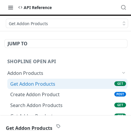
API Reference
Get Addon Products
JUMP TO
SHOPLINE OPEN API
Addon Products
Get Addon Products
GET
Create Addon Product
POST
Search Addon Products
GET
Get Addon Product
GET
Update Addon Product
PUT
Get Addon Products