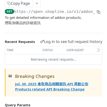
Copy Page
Update Addon Product Quantity
PUT
GET
https://open.shopline.io/v1
/addon_prod
Bulk Update Addon Product Quantity by SKU
PUT
To get detailed information of addon products.
Get Addon Product Stocks
撈取加購品的詳細資訊
GET
Update Addon Product Stock
PUT
Affiliate Campaigns
Log in to see full request history
Recent Requests
Get Affiliate Campaigns
GET
Merchant App Metafields
TIME
STATUS
USER AGENT
Create Affiliate Campaign
Create specific app metafield
POST
POST
Product App Metafields
Retrieving recent requests…
Get Affiliate Campaign
Get app metafields attached to current
Create specific metafield
POST
GET
GET
Order App Metafields
merchant
Update Affiliate Campaign
Get app metafields attached to specific
Create specific app metafield
POST
PUT
GET
Breaking Changes
Customer App Metafields
🚧
Get specific app metafield
product
GET
Delete Affiliate Campaign
Get app metafields attached to specific order
Create specific app metafield
POST
DEL
GET
Jul. 30, 2025 拿取商品相關資訊 API 異動公告
Order Item App Metafields
Update specific app metafield
Get specific app metafield
PUT
GET
Products related API Breaking Change
Get Affiliate Campaign Orders
Get specific app metafield
Get app metafields attached to specific
Get app metafields attached to order items of
GET
GET
GET
GET
Cart Item App Metafields
Delete specific app metafield
Update specific app metafield
customer
specific order
PUT
DEL
Get Affiliate Campaign Summary
Update specific app metafield
Get app metafields attached to cart items of
PUT
GET
GET
Bulk Operations
Query Params
Bulk create app metafield
Delete specific app metafield
Get specific app metafield
Bulk create app metafield
specific cart
POST
POST
DEL
GET