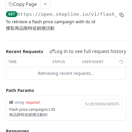
Copy Page
Update Addon Product Quantity
Delete Affiliate Campaign
Get app metafields attached to specific order
Create specific app metafield
POST
PUT
DEL
GET
Order Item App Metafields
Update specific app metafield
Get specific app metafield
PUT
GET
GET
https://open.shopline.io/v1
/flash_pric
Bulk Update Addon Product Quantity by SKU
Get Affiliate Campaign Orders
Get specific app metafield
Get app metafields attached to specific
Get app metafields attached to order items of
PUT
GET
GET
GET
GET
Cart Item App Metafields
Delete specific app metafield
Update specific app metafield
customer
specific order
To retrieve a flash price campaign with its id
PUT
DEL
Get Addon Product Stocks
Get Affiliate Campaign Summary
Update specific app metafield
Get app metafields attached to cart items of
PUT
GET
GET
GET
Bulk Operations
獲取商品限時促銷價活動
Bulk create app metafield
Delete specific app metafield
Get specific app metafield
Bulk create app metafield
specific cart
POST
POST
DEL
GET
Update Addon Product Stock
Get Products Sales Ranking of Campaign
Bulk create app metafield
Get Bulk Operations
POST
PUT
GET
GET
Carts
bulk update app metafield
Bulk create app metafield
Update specific app metafield
bulk update app metafield
Bulk create app metafield
POST
POST
PUT
PUT
PUT
Export Affiliate Campaign Report to Partner
bulk update app metafield
Get a Bulk Operation
Get Cart Id
POST
PUT
GET
GET
Categories
Log in to see full request history
Recent Requests
bulk delete app metafield
bulk update app metafield
Delete specific app metafield
bulk delete app metafield
bulk update app metafield
PUT
PUT
DEL
DEL
DEL
bulk delete app metafield
Get Cart
Get Categories
DEL
GET
GET
Conversations
TIME
STATUS
USER AGENT
bulk delete app metafield
Bulk create app metafield
bulk delete app metafield
POST
DEL
DEL
Bulk Add Items to Cart
Create Category
Get Conversations
POST
POST
GET
Customer Group Children
Retrieving recent requests…
bulk update app metafield
PUT
Bulk Patch Cart Items
Get Category
Get Messages
Get Children Group of the Customer Group
PATCH
GET
GET
GET
Customer Groups
bulk delete app metafield
DEL
Path Params
Bulk Delete Cart Items
Update Category
Create Shop Message
Get customer ids of the specific customer
Get Customer Groups
POST
PUT
DEL
GET
GET
Customers
group.
Delete Category
Create Order Message
Get Customer Group
Get Customers
POST
DEL
GET
GET
id
string
required
Custom Fields
Flash price campaigns's ID
Bulk Assign
Create Return Order Message (Not Available
Search Customer Groups
Create Customer
Get Custom Fields
POST
POST
POST
GET
GET
Delivery Options
商品限時促銷價活動ID
Yet)
Bulk Update Category Product Sorting
Get customer ids of the specific customer
Search Customers
Get Delivery Options
PUT
GET
GET
GET
Flash Price Campaigns
group.
Responses