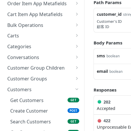
Update Addon Product
Create specific app
POST
PUT
Path Params
product
Order Item App Metafields
Quantity
Delete Affiliate Campaign
Get app metafields
metafield
DEL
GET
Get specific app
GET
Get app metafields
GET
Get specific app
attached to specific order
Cart Item App Metafields
customer_id
GET
strin
metafield
Bulk Update Addon
Get Affiliate Campaign
Get app metafields
attached to order items
PUT
GET
GET
metafield
Customer's ID
Get app metafields
GET
Product Quantity by SKU
Orders
Get specific app
attached to specific
of specific order
Bulk Operations
GET
Update specific app
顧客 ID
PUT
attached to cart items of
Update specific app
metafield
customer
PUT
metafield
Get Bulk Operations
GET
Get Addon Product
Get Affiliate Campaign
Bulk create app metafield
specific cart
Carts
POST
GET
GET
metafield
Stocks
Summary
Update specific app
Get specific app
PUT
GET
Body Params
Delete specific app
Get a Bulk Operation
Get Cart Id
DEL
GET
GET
bulk update app
Bulk create app metafield
Categories
POST
PUT
Delete specific app
metafield
metafield
DEL
metafield
Update Addon Product
Get Products Sales
metafield
PUT
GET
metafield
Get Cart
Get Categories
GET
GET
sms
boolean
bulk update app
Conversations
PUT
Stock
Ranking of Campaign
Bulk create app metafield
Update specific app
POST
PUT
Bulk create app metafield
POST
bulk delete app metafield
metafield
DEL
Bulk create app metafield
metafield
Bulk Add Items to Cart
Create Category
Get Conversations
POST
POST
POST
GET
Customer Group Children
Export Affiliate Campaign
bulk update app
POST
PUT
email
bulk update app
boolean
PUT
bulk delete app metafield
DEL
Report to Partner
bulk update app
metafield
Delete specific app
Bulk Patch Cart Items
Get Category
Get Messages
Get Children Group of
PUT
DEL
PATCH
GET
GET
GET
metafield
Customer Groups
metafield
metafield
the Customer Group
bulk delete app metafield
Bulk Delete Cart Items
Update Category
Create Shop Message
Get Customer Groups
DEL
POST
PUT
DEL
GET
bulk delete app metafield
Customers
Responses
DEL
bulk delete app metafield
Bulk create app metafield
Get customer ids of the
POST
DEL
GET
Delete Category
Create Order Message
Get Customer Group
POST
DEL
GET
specific customer group.
Get Customers
GET
202
bulk update app
PUT
Accepted
Bulk Assign
Create Return Order
Search Customer Groups
POST
POST
GET
metafield
Create Customer
POST
Message (Not Available
Bulk Update Category
Get customer ids of the
PUT
GET
bulk delete app metafield
Yet)
422
Search Customers
DEL
GET
Product Sorting
specific customer group.
Unprocessable En