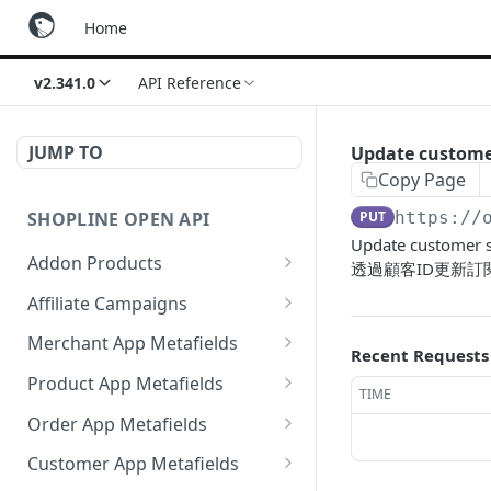
Home
v2.341.0
API Reference
JUMP TO
Update custome
Copy Page
SHOPLINE OPEN API
PUT
https://
Update customer s
Addon Products
透過顧客ID更新訂
Get Addon Products
GET
Affiliate Campaigns
Create Addon Product
Get Affiliate Campaigns
POST
GET
Merchant App Metafields
Recent Requests
Search Addon Products
Create Affiliate Campaign
Create specific app
POST
POST
GET
Product App Metafields
TIME
metafield
Get Addon Product
Get Affiliate Campaign
Create specific metafield
POST
GET
GET
Order App Metafields
Get app metafields
GET
Update Addon Product
Update Affiliate
Get app metafields
Create specific app
POST
PUT
PUT
GET
attached to current
Customer App Metafields
Campaign
attached to specific
metafield
merchant