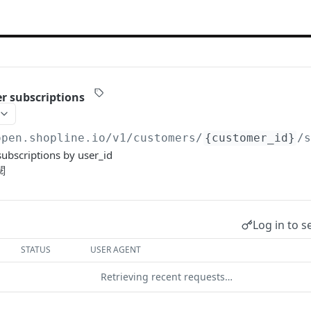
r subscriptions
open.shopline.io/v1
/customers/
{customer_id}
/
ubscriptions by user_id
閱
Log in to s
STATUS
USER AGENT
Retrieving recent requests…