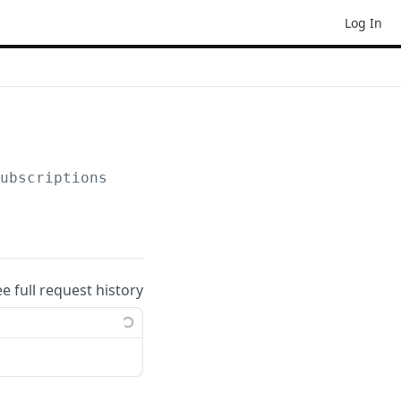
Log In
subscriptions
ee full request history