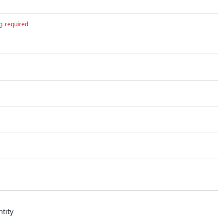
g
required
tity