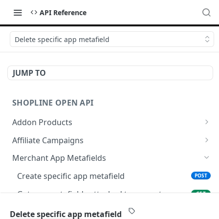
API Reference
Delete specific app metafield
JUMP TO
SHOPLINE OPEN API
Addon Products
Get Addon Products
GET
Affiliate Campaigns
Create Addon Product
Get Affiliate Campaigns
POST
GET
Merchant App Metafields
Search Addon Products
Create Affiliate Campaign
POST
GET
Create specific app metafield
POST
Get Addon Product
Get Affiliate Campaign
GET
GET
Get app metafields attached to current
GET
merchant
Update Addon Product
Update Affiliate Campaign
PUT
PUT
Delete specific app metafield