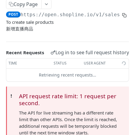
Copy Page
Update Addon Product Quantity
Delete Affiliate Campaign
Get app metafields attached to specific order
Create specific app metafield
POST
PUT
DEL
GET
Order Item App Metafields
Update specific app metafield
Get specific app metafield
PUT
GET
POST
https://open.shopline.io/v1
/sales/
{sa
Bulk Update Addon Product Quantity by SKU
Get Affiliate Campaign Orders
Get specific app metafield
Get app metafields attached to specific
Get app metafields attached to order items of
PUT
GET
GET
GET
GET
Cart Item App Metafields
Delete specific app metafield
Update specific app metafield
customer
specific order
To create sale products
PUT
DEL
Get Addon Product Stocks
Get Affiliate Campaign Summary
Update specific app metafield
Get app metafields attached to cart items of
PUT
GET
GET
GET
Bulk Operations
新增直播商品
Bulk create app metafield
Delete specific app metafield
Get specific app metafield
Bulk create app metafield
specific cart
POST
POST
DEL
GET
Update Addon Product Stock
Get Products Sales Ranking of Campaign
Bulk create app metafield
Get Bulk Operations
POST
PUT
GET
GET
Carts
bulk update app metafield
Bulk create app metafield
Update specific app metafield
bulk update app metafield
Bulk create app metafield
POST
POST
PUT
PUT
PUT
Export Affiliate Campaign Report to Partner
bulk update app metafield
Get a Bulk Operation
Get Cart Id
POST
PUT
GET
GET
Categories
Log in to see full request history
Recent Requests
bulk delete app metafield
bulk update app metafield
Delete specific app metafield
bulk delete app metafield
bulk update app metafield
PUT
PUT
DEL
DEL
DEL
bulk delete app metafield
Get Cart
Get Categories
DEL
GET
GET
Conversations
TIME
STATUS
USER AGENT
bulk delete app metafield
Bulk create app metafield
bulk delete app metafield
POST
DEL
DEL
Bulk Add Items to Cart
Create Category
Get Conversations
POST
POST
GET
Customer Group Children
Retrieving recent requests…
bulk update app metafield
PUT
Bulk Patch Cart Items
Get Category
Get Messages
Get Children Group of the Customer Group
PATCH
GET
GET
GET
Customer Groups
bulk delete app metafield
DEL
Bulk Delete Cart Items
Update Category
Create Shop Message
Get customer ids of the specific customer
Get Customer Groups
POST
PUT
DEL
GET
GET
Customers
API request rate limit: 1 request per
❗️
group.
second.
Delete Category
Create Order Message
Get Customer Group
Get Customers
POST
DEL
GET
GET
Custom Fields
The API for live streaming has a different rate
Bulk Assign
Create Return Order Message (Not Available
Search Customer Groups
Create Customer
Get Custom Fields
POST
POST
POST
GET
GET
Delivery Options
limit than other APIs. Once the limit is reached,
Yet)
Bulk Update Category Product Sorting
Get customer ids of the specific customer
Search Customers
Get Delivery Options
additional requests will be temporarily blocked
PUT
GET
GET
GET
Flash Price Campaigns
group.
until the next time window starts.