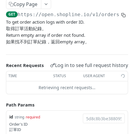
Copy Page
Update Addon Product Quantity
Delete Affiliate Campaign
Get app metafields attached to specific order
Create specific app metafield
POST
PUT
DEL
GET
Order Item App Metafields
Update specific app metafield
Get specific app metafield
PUT
GET
GET
https://open.shopline.io/v1
/orders/
{id
Bulk Update Addon Product Quantity by SKU
Get Affiliate Campaign Orders
Get specific app metafield
Get app metafields attached to specific
Get app metafields attached to order items of
PUT
GET
GET
GET
GET
Cart Item App Metafields
Delete specific app metafield
Update specific app metafield
customer
specific order
To get order action logs with order ID.
PUT
DEL
Get Addon Product Stocks
Get Affiliate Campaign Summary
Update specific app metafield
Get app metafields attached to cart items of
PUT
GET
GET
GET
Bulk Operations
取得訂單活動紀錄。
Bulk create app metafield
Delete specific app metafield
Get specific app metafield
Bulk create app metafield
specific cart
POST
POST
DEL
GET
Return empty array if order not found.
Update Addon Product Stock
Get Products Sales Ranking of Campaign
Bulk create app metafield
Get Bulk Operations
POST
PUT
GET
GET
Carts
如果找不到訂單紀錄，返回empty array。
bulk update app metafield
Bulk create app metafield
Update specific app metafield
bulk update app metafield
Bulk create app metafield
POST
POST
PUT
PUT
PUT
Export Affiliate Campaign Report to Partner
bulk update app metafield
Get a Bulk Operation
Get Cart Id
POST
PUT
GET
GET
Categories
bulk delete app metafield
bulk update app metafield
Delete specific app metafield
bulk delete app metafield
bulk update app metafield
PUT
PUT
DEL
DEL
DEL
bulk delete app metafield
Get Cart
Get Categories
DEL
GET
GET
Conversations
Log in to see full request history
Recent Requests
bulk delete app metafield
Bulk create app metafield
bulk delete app metafield
POST
DEL
DEL
Bulk Add Items to Cart
Create Category
Get Conversations
POST
POST
GET
Customer Group Children
TIME
STATUS
USER AGENT
bulk update app metafield
PUT
Bulk Patch Cart Items
Get Category
Get Messages
Get Children Group of the Customer Group
PATCH
GET
GET
GET
Customer Groups
bulk delete app metafield
Retrieving recent requests…
DEL
Bulk Delete Cart Items
Update Category
Create Shop Message
Get customer ids of the specific customer
Get Customer Groups
POST
PUT
DEL
GET
GET
Customers
group.
Delete Category
Create Order Message
Get Customer Group
Get Customers
POST
DEL
GET
GET
Path Params
Custom Fields
Bulk Assign
Create Return Order Message (Not Available
Search Customer Groups
Create Customer
Get Custom Fields
POST
POST
POST
GET
GET
Delivery Options
id
string
required
Yet)
Order's ID
Bulk Update Category Product Sorting
Get customer ids of the specific customer
Search Customers
Get Delivery Options
PUT
GET
GET
GET
Flash Price Campaigns
訂單ID
group.