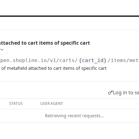
ttached to cart items of specific cart
open.shopline.io/v1
/carts/
{cart_id}
/items/met
of metafield attached to cart items of specific cart
Log in to s
STATUS
USER AGENT
Retrieving recent requests…