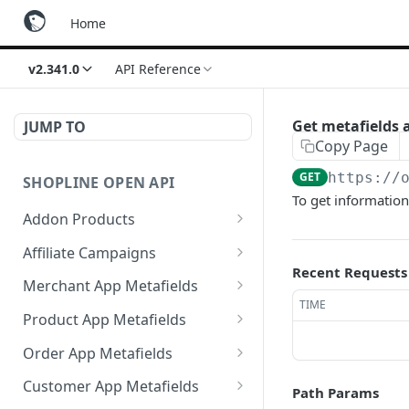
Home
v2.341.0
API Reference
Get metafields a
JUMP TO
Copy Page
GET
https://
SHOPLINE OPEN API
To get information 
Addon Products
Get Addon Products
GET
Affiliate Campaigns
Recent Requests
Create Addon Product
Get Affiliate Campaigns
POST
GET
Merchant App Metafields
TIME
Search Addon Products
Create Affiliate Campaign
Create specific app
POST
POST
GET
Product App Metafields
metafield
Get Addon Product
Get Affiliate Campaign
Create specific metafield
POST
GET
GET
Order App Metafields
Get app metafields
GET
Update Addon Product
Update Affiliate
Get app metafields
Create specific app
POST
PUT
PUT
GET
attached to current
Customer App Metafields
Path Params
Campaign
attached to specific
metafield
merchant