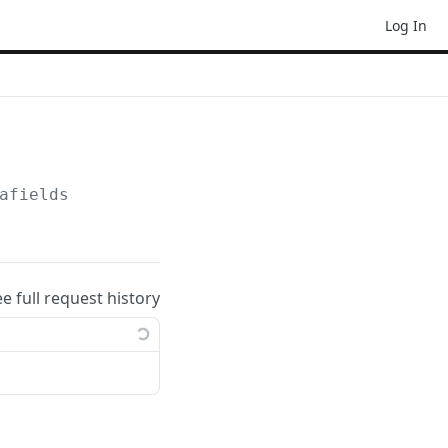
Log In
afields
ee full request history