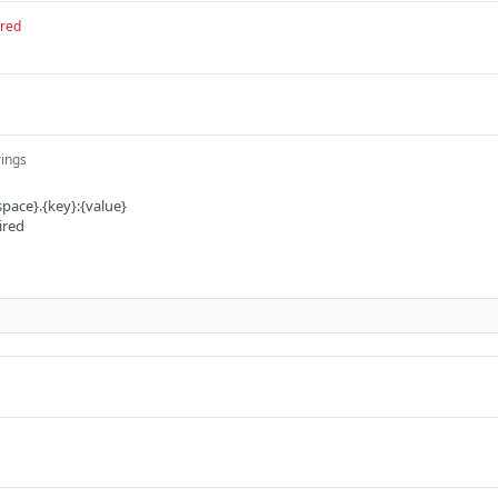
ired
rings
pace}.{key}:{value}
ired