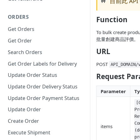
目前此 API 
🚧
ORDERS
Function
Get Orders
To bulk create prod
批量創建商品評價。
Get Order
URL
Search Orders
Get Order Labels for Delivery
POST
API_DOMAIN/
Request Par
Update Order Status
Update Order Delivery Status
Parameter
T
Update Order Payment Status
[
Update Order
Pr
Re
Create Order
Co
items
(d
Execute Shipment
pr