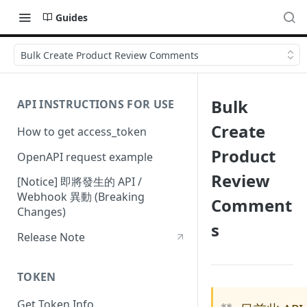
Guides
Bulk Create Product Review Comments
Bulk
API INSTRUCTIONS FOR USE
Create
How to get access_token
Product
OpenAPI request example
Review
[Notice] 即將發生的 API /
Webhook 異動 (Breaking
Comment
Changes)
s
Release Note
TOKEN
Get Token Info