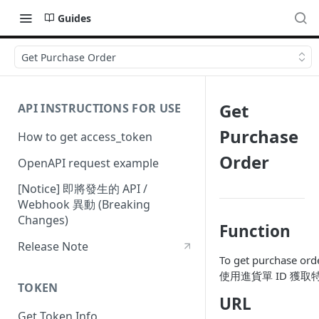
Guides
Get Purchase Order
Get
API INSTRUCTIONS FOR USE
Purchase
How to get access_token
Order
OpenAPI request example
[Notice] 即將發生的 API /
Webhook 異動 (Breaking
Changes)
Function
Release Note
To get purchase orde
使用進貨單 ID 獲
TOKEN
URL
Get Token Info