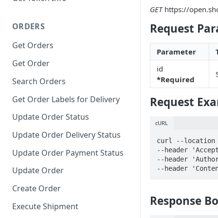
GET
https://open.sh
ORDERS
Request Par
Get Orders
Parameter
Get Order
id
*Required
Search Orders
Get Order Labels for Delivery
Request Ex
Update Order Status
cURL
Update Order Delivery Status
curl --location 
--header 'Accept
Update Order Payment Status
--header 'Author
--header 'Conte
Update Order
Create Order
Response B
Execute Shipment