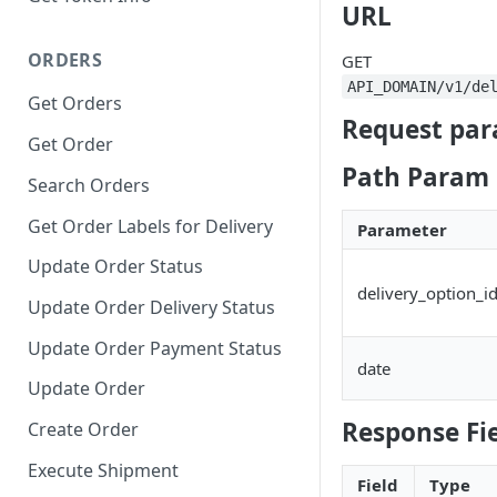
URL
ORDERS
GET
API_DOMAIN/v1/de
Get Orders
Request par
Get Order
Path Param
Search Orders
Get Order Labels for Delivery
Parameter
Update Order Status
delivery_option_i
Update Order Delivery Status
Update Order Payment Status
date
Update Order
Response Fi
Create Order
Execute Shipment
Field
Type