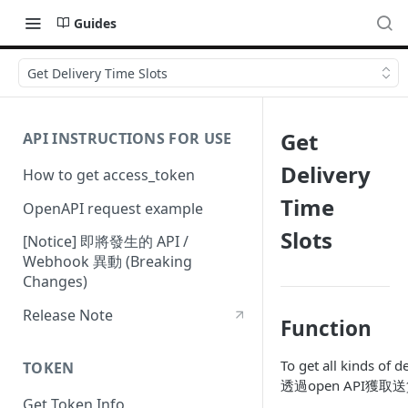
Guides
Get Delivery Time Slots
Get
API INSTRUCTIONS FOR USE
Delivery
How to get access_token
Time
OpenAPI request example
Slots
[Notice] 即將發生的 API /
Webhook 異動 (Breaking
Changes)
Release Note
Function
To get all kinds of d
TOKEN
透過open API獲
Get Token Info