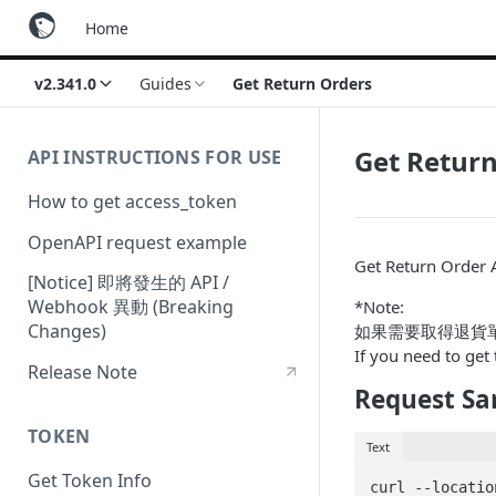
Home
v2.341.0
Guides
Get Return Orders
Get Retur
API INSTRUCTIONS FOR USE
How to get access_token
OpenAPI request example
Get Return Order 
[Notice] 即將發生的 API /
Webhook 異動 (Breaking
*Note:
Changes)
如果需要取得退貨單
If you need to get 
Release Note
Request Sa
TOKEN
Text
Get Token Info
curl --locatio