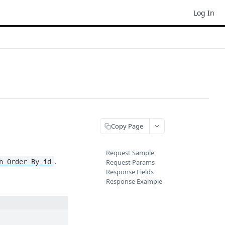
Log In
Copy Page
Request Sample
.
n Order By id
Request Params
Response Fields
Response Example