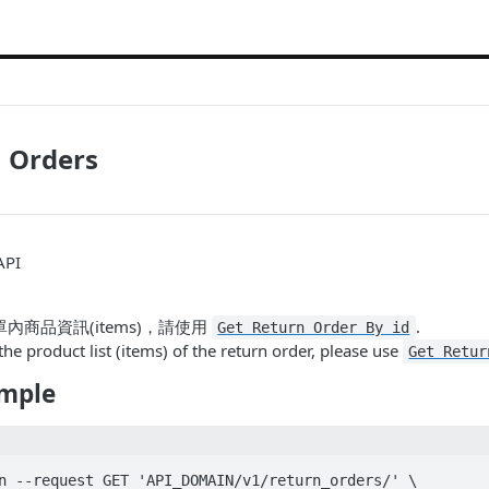
n Orders
API
內商品資訊(items)，請使用
.
Get Return Order By id
the product list (items) of the return order, please use
Get Retur
mple
n --request GET 'API_DOMAIN/v1/return_orders/' \
