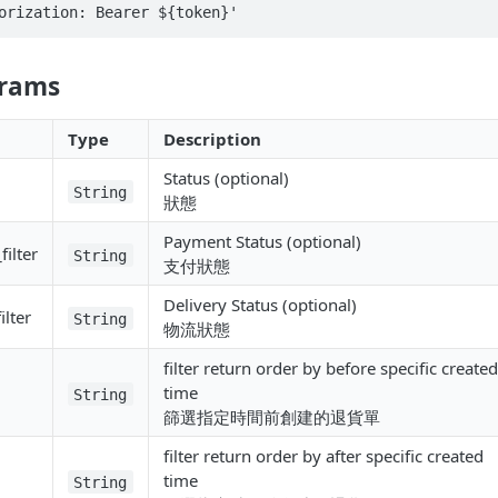
orization: Bearer ${token}'
arams
Type
Description
Status (optional)
String
狀態
Payment Status (optional)
ilter
String
支付狀態
Delivery Status (optional)
ilter
String
物流狀態
filter return order by before specific created
time
String
篩選指定時間前創建的退貨單
filter return order by after specific created
time
String