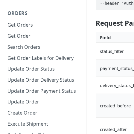
--header 'Auth
ORDERS
Request P
Get Orders
Get Order
Field
Search Orders
status_filter
Get Order Labels for Delivery
payment_status_f
Update Order Status
Update Order Delivery Status
delivery_status_f
Update Order Payment Status
Update Order
created_before
Create Order
Execute Shipment
created_after