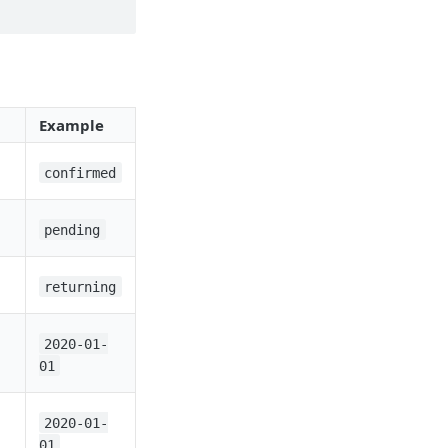
Example
confirmed
pending
returning
2020-01-
01
2020-01-
01