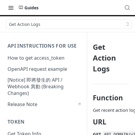
Guides
Get Action Logs
Get
API INSTRUCTIONS FOR USE
Action
How to get access_token
Logs
OpenAPI request example
[Notice] 即將發生的 API /
Webhook 異動 (Breaking
Changes)
Function
Release Note
Get recent action lo
URL
TOKEN
Get Token Info
GET
API_DOMAIN/v