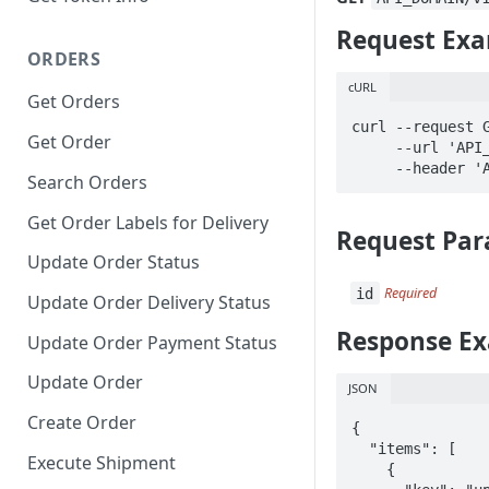
Request Ex
ORDERS
cURL
Get Orders
curl --request G
Get Order
     --url 'API_DOMAIN/v1/orders/id/action_logs' \

     --heade
Search Orders
Get Order Labels for Delivery
Request Par
Update Order Status
id
Required
Update Order Delivery Status
Response E
Update Order Payment Status
Update Order
JSON
Create Order
{

  "items": [

Execute Shipment
    {
