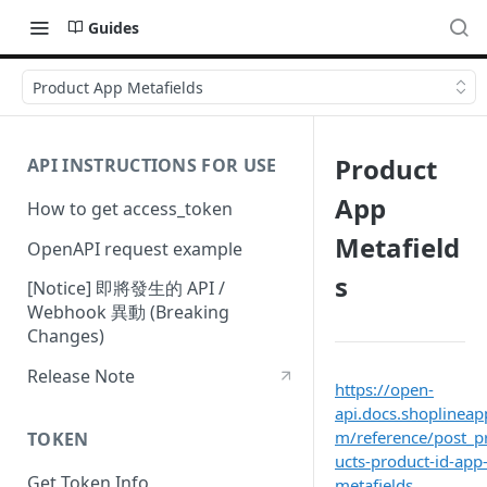
Guides
Product App Metafields
Product
API INSTRUCTIONS FOR USE
App
How to get access_token
Metafield
OpenAPI request example
s
[Notice] 即將發生的 API /
Webhook 異動 (Breaking
Changes)
Release Note
https://open-
api.docs.shoplineap
m/reference/post_p
TOKEN
ucts-product-id-app
Get Token Info
metafields