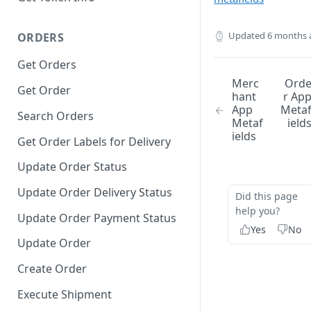
Updated
6 months 
ORDERS
Get Orders
Merc
Ord
Get Order
hant
r Ap
App
Meta
Search Orders
Metaf
ield
ields
Get Order Labels for Delivery
Update Order Status
Update Order Delivery Status
Did this page
help you?
Update Order Payment Status
Yes
No
Update Order
Create Order
Execute Shipment