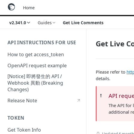
Home
v2.341.0
Guides
Get Live Comments
Get Live 
API INSTRUCTIONS FOR USE
How to get access_token
OpenAPI request example
Please refer to
htt
[Notice] 即將發生的 API /
details.
Webhook 異動 (Breaking
Changes)
API reque
❗️
Release Note
The API for 
additional r
TOKEN
Get Token Info
Updated
6 month