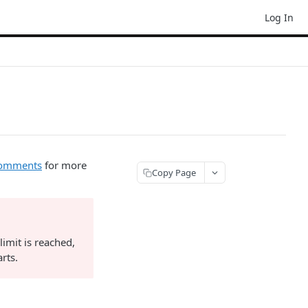
Log In
-comments
for more
Copy Page
limit is reached,
rts.