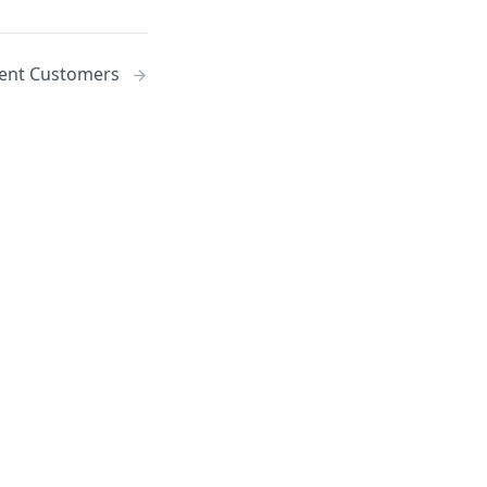
nt Customers