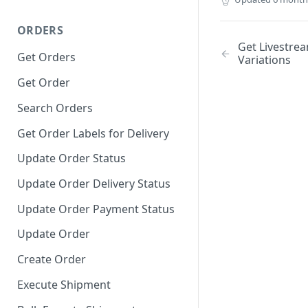
ORDERS
Get Livestre
Get Orders
Variations
Get Order
Search Orders
Get Order Labels for Delivery
Update Order Status
Update Order Delivery Status
Update Order Payment Status
Update Order
Create Order
Execute Shipment