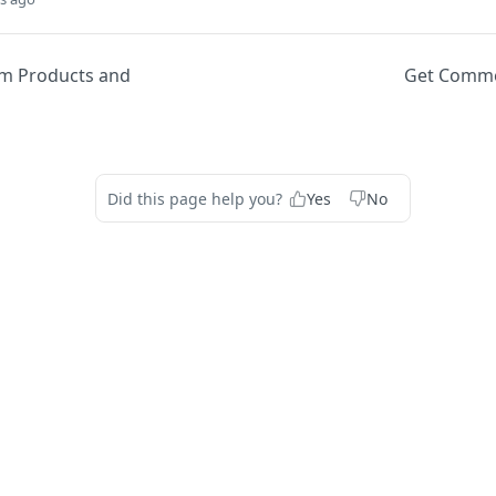
am Products and
Get Comme
Did this page help you?
Yes
No