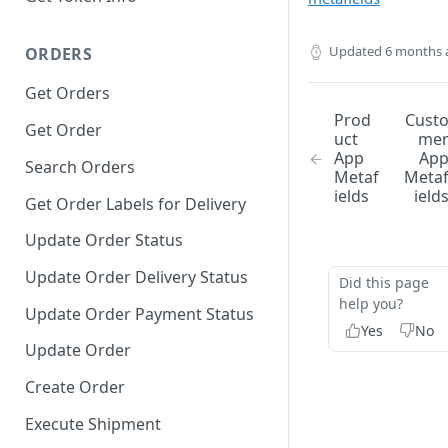
Updated
6 months 
ORDERS
Get Orders
Prod
Cust
Get Order
uct
me
App
Ap
Search Orders
Metaf
Meta
ields
ield
Get Order Labels for Delivery
Update Order Status
Update Order Delivery Status
Did this page
help you?
Update Order Payment Status
Yes
No
Update Order
Create Order
Execute Shipment