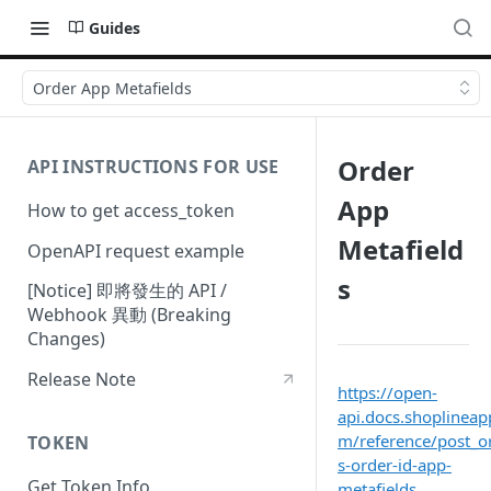
Guides
Order App Metafields
Order
API INSTRUCTIONS FOR USE
App
How to get access_token
Metafield
OpenAPI request example
s
[Notice] 即將發生的 API /
Webhook 異動 (Breaking
Changes)
Release Note
https://open-
api.docs.shoplineap
m/reference/post_o
TOKEN
s-order-id-app-
Get Token Info
metafields