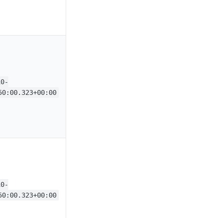
10-
50:00.323+00:00
10-
50:00.323+00:00