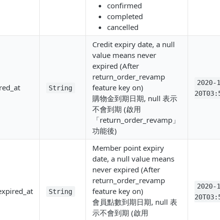
confirmed
completed
cancelled
Credit expiry date, a null
value means never
expired (After
return_order_revamp
2020-
red_at
feature key on)
String
20T03:
購物金到期日期, null 表示
不會到期 (啟用
「return_order_revamp」
功能後)
Member point expiry
date, a null value means
never expired (After
return_order_revamp
2020-
xpired_at
feature key on)
String
20T03:
會員點數到期日期, null 表
示不會到期 (啟用