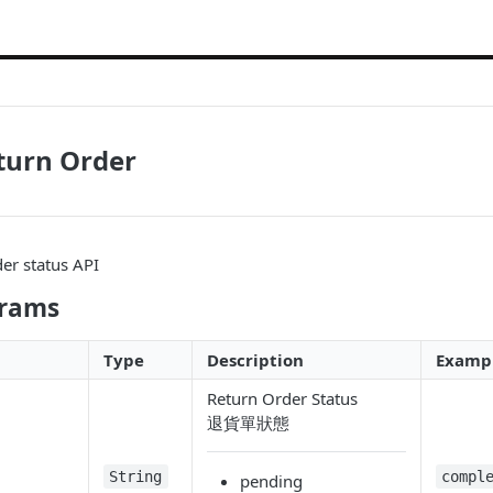
turn Order
er status API
arams
Type
Description
Examp
Return Order Status
退貨單狀態
String
compl
pending