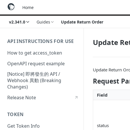
Home
v2.341.0
Guides
Update Return Order
Update Re
API INSTRUCTIONS FOR USE
How to get access_token
OpenAPI request example
Update Return Ord
[Notice] 即將發生的 API /
Request P
Webhook 異動 (Breaking
Changes)
Field
Release Note
TOKEN
status
Get Token Info