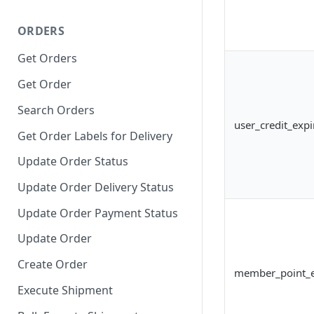
ORDERS
Get Orders
Get Order
Search Orders
user_credit_expi
Get Order Labels for Delivery
Update Order Status
Update Order Delivery Status
Update Order Payment Status
Update Order
Create Order
member_point_e
Execute Shipment