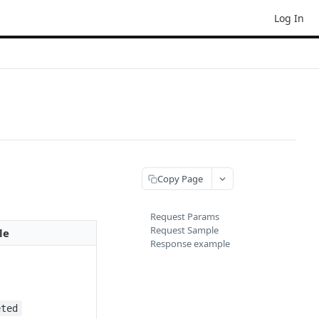
Log In
Copy Page
Request Params
Request Sample
le
Response example
eted