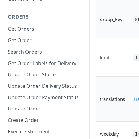
ORDERS
group_key
S
Get Orders
Get Order
Search Orders
limit
I
Get Order Labels for Delivery
Update Order Status
Update Order Delivery Status
Update Order Payment Status
translations
Tr
Update Order
Create Order
Execute Shipment
weekday
I