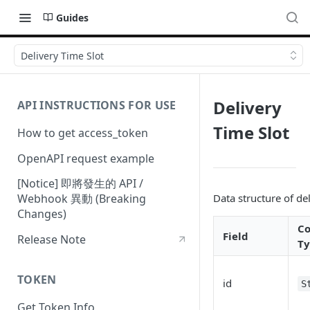
Guides
Delivery Time Slot
Delivery
API INSTRUCTIONS FOR USE
Time Slot
How to get access_token
OpenAPI request example
[Notice] 即將發生的 API /
Data structure of de
Webhook 異動 (Breaking
Changes)
C
Field
Release Note
T
TOKEN
id
S
Get Token Info