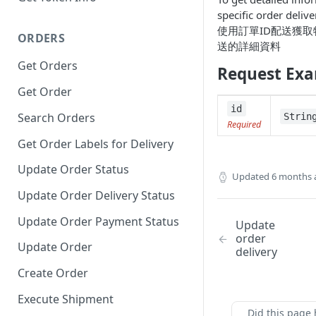
specific order delive
使用訂單ID配送獲
ORDERS
送的詳細資料
Get Orders
Request Ex
Get Order
id
Search Orders
Strin
Required
Get Order Labels for Delivery
Update Order Status
Updated
6 months 
Update Order Delivery Status
Update Order Payment Status
Update
order
Update Order
delivery
Create Order
Execute Shipment
Did this page 