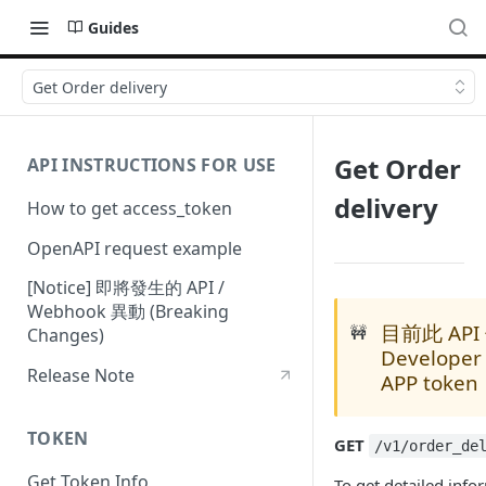
Guides
Get Order delivery
Get Order
API INSTRUCTIONS FOR USE
delivery
How to get access_token
OpenAPI request example
[Notice] 即將發生的 API /
Webhook 異動 (Breaking
目前此 AP
🚧
Changes)
Developer
Release Note
APP token
TOKEN
GET
/v1/order_de
Get Token Info
To get detailed info