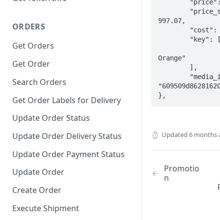
	"price": 650.27,

	"price_sale": 
997.07,

ORDERS
	"cost": 433.51,

	"key": [

Get Orders
		"Luxury
Orange"

Get Order
	],

	"media_id": 
Search Orders
"609509d86281620
},
Get Order Labels for Delivery
Update Order Status
Updated
6 months 
Update Order Delivery Status
Update Order Payment Status
Promotio
Update Order
n
Create Order
Execute Shipment