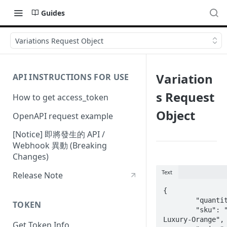
Guides
Variations Request Object
Variation
API INSTRUCTIONS FOR USE
s Request
How to get access_token
Object
OpenAPI request example
[Notice] 即將發生的 API /
Webhook 異動 (Breaking
Changes)
Text
Release Note
{

	"quantity": 2099,

TOKEN
	"sku": "814-
Luxury-Orange",

Get Token Info