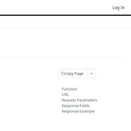
Log In
Copy Page
Function
URL
Request Parameters
Response Fields
Response Example