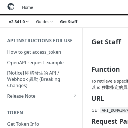
Home
v2.341.0
Guides
Get Staff
Get Staff
API INSTRUCTIONS FOR USE
How to get access_token
OpenAPI request example
Function
[Notice] 即將發生的 API /
Webhook 異動 (Breaking
To retrieve a specif
Changes)
以 id 獲取指定的
Release Note
URL
GET
API_DOMAIN/
TOKEN
Request Pa
Get Token Info