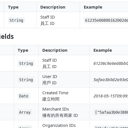
Type
Description
Example
Staff ID
String
61235e00800162002d
員工 ID
ields
Type
Description
Example
Staff ID
61236c9a6ed8bb0
String
員工 ID
User ID
5afaa3b0d2a93e
String
用戶 ID
Created Time
2018-05-15T09:09
Date
建立時間
Merchant IDs
Array
["5afaa3b0e388
擁有的所有商家 ID
Organization IDs