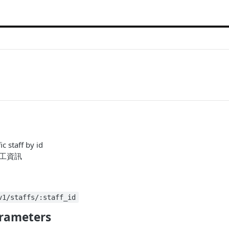
ic staff by id
員工資訊
v1/staffs/:staff_id
rameters