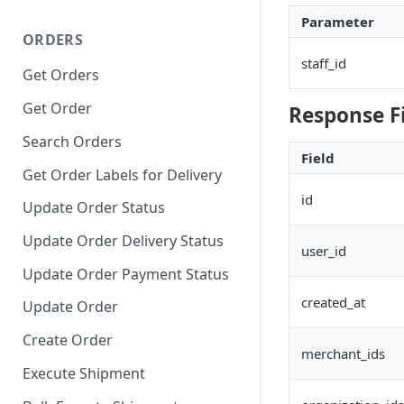
Parameter
ORDERS
staff_id
Get Orders
Get Order
Response F
Search Orders
Field
Get Order Labels for Delivery
id
Update Order Status
Update Order Delivery Status
user_id
Update Order Payment Status
created_at
Update Order
Create Order
merchant_ids
Execute Shipment