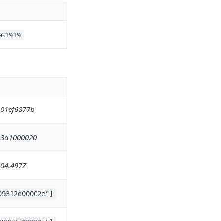
e61919
01ef6877b
03a1000020
:04.497Z
09312d00002e"]