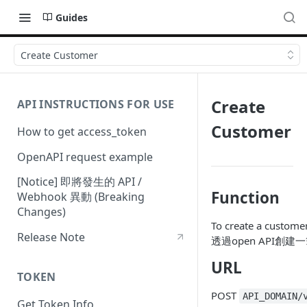
Guides
Create Customer
Create
API INSTRUCTIONS FOR USE
Customer
How to get access_token
OpenAPI request example
[Notice] 即將發生的 API /
Function
Webhook 異動 (Breaking
Changes)
To create a custome
Release Note
透過open API創
URL
TOKEN
POST
API_DOMAIN/
Get Token Info