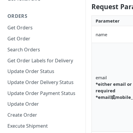
Request Par
ORDERS
Parameter
Get Orders
name
Get Order
Search Orders
Get Order Labels for Delivery
Update Order Status
email
Update Order Delivery Status
*either email or
required
Update Order Payment Status
*email或mobil
Update Order
Create Order
Execute Shipment