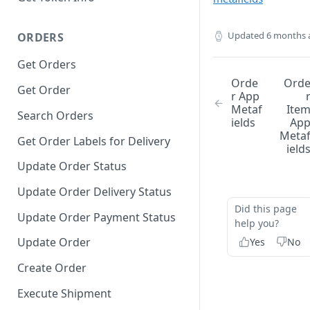
Updated
6 months 
ORDERS
Get Orders
Orde
Ord
Get Order
r App
Metaf
Ite
Search Orders
ields
Ap
Meta
Get Order Labels for Delivery
ield
Update Order Status
Update Order Delivery Status
Did this page
Update Order Payment Status
help you?
Update Order
Yes
No
Create Order
Execute Shipment