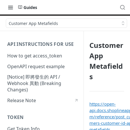
Guides
Customer App Metafields
Customer
API INSTRUCTIONS FOR USE
App
How to get access_token
Metafield
OpenAPI request example
s
[Notice] 即將發生的 API /
Webhook 異動 (Breaking
Changes)
Release Note
https://open-
api.docs.shoplineap
m/reference/post_c
TOKEN
mers-customer-id-a
Get Token Info
metafields