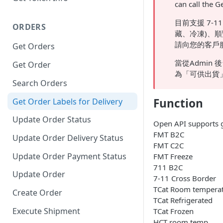
can call the G
目前支援 7-1
ORDERS
藏、冷凍)、順
請向您的客戶
Get Orders
當從Admin 後
Get Order
為「可供出貨」，此
Search Orders
Function
Get Order Labels for Delivery
Update Order Status
Open API supports ge
FMT B2C
Update Order Delivery Status
FMT C2C
Update Order Payment Status
FMT Freeze
711 B2C
Update Order
7-11 Cross Border
TCat Room tempera
Create Order
TCat Refrigerated
Execute Shipment
TCat Frozen
HCT room temp