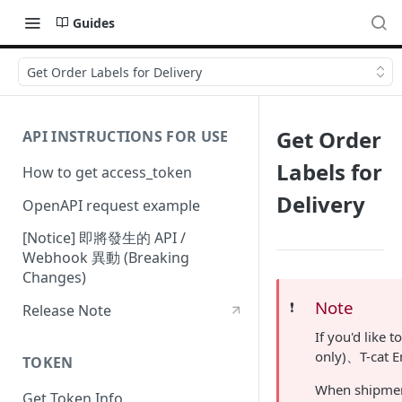
Guides
Get Order Labels for Delivery
Get Order
API INSTRUCTIONS FOR USE
Labels for
How to get access_token
Delivery
OpenAPI request example
[Notice] 即將發生的 API /
Webhook 異動 (Breaking
Changes)
Note
❗️
Release Note
If you'd like
only)、T-cat E
TOKEN
When shipment
Get Token Info