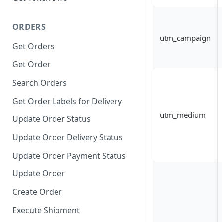
ORDERS
utm_campaign
Get Orders
Get Order
Search Orders
Get Order Labels for Delivery
utm_medium
Update Order Status
Update Order Delivery Status
Update Order Payment Status
Update Order
Create Order
Execute Shipment