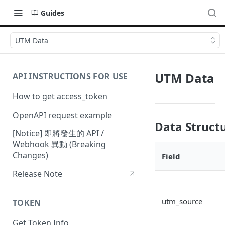
Guides
UTM Data
UTM Data
API INSTRUCTIONS FOR USE
How to get access_token
OpenAPI request example
Data Struct
[Notice] 即將發生的 API /
Webhook 異動 (Breaking
Changes)
Field
Release Note
utm_source
TOKEN
Get Token Info