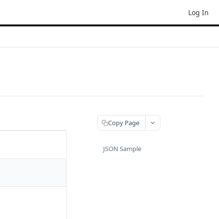
Log In
Copy Page
JSON Sample