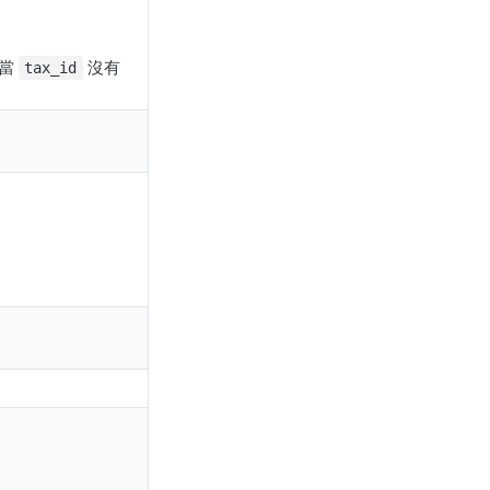
；當
沒有
tax_id