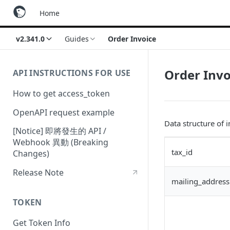
Home
v2.341.0
Guides
Order Invoice
Order Invo
API INSTRUCTIONS FOR USE
How to get access_token
OpenAPI request example
Data structure of 
[Notice] 即將發生的 API /
Webhook 異動 (Breaking
tax_id
Changes)
Release Note
mailing_address
TOKEN
Get Token Info