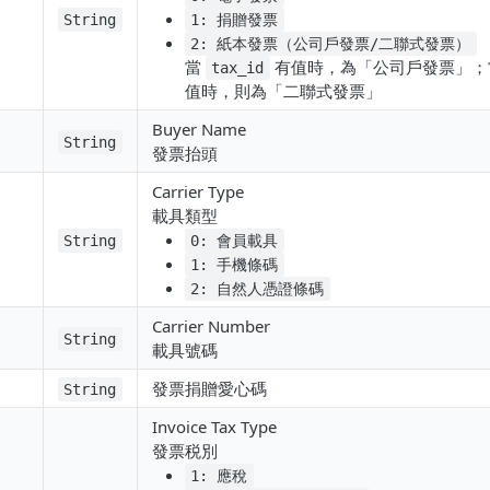
String
1: 捐贈發票
2: 紙本發票（公司戶發票/二聯式發票）
當
有值時，為「公司戶發票」
tax_id
值時，則為「二聯式發票」
Buyer Name
String
發票抬頭
Carrier Type
載具類型
String
0: 會員載具
1: 手機條碼
2: 自然人憑證條碼
Carrier Number
String
載具號碼
發票捐贈愛心碼
String
Invoice Tax Type
發票税別
1: 應稅