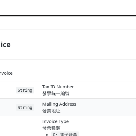
ice
invoice
Tax ID Number
String
發票統一編號
Mailing Address
String
發票地址
Invoice Type
發票種類
0: 電子發票