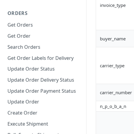
invoice_type
ORDERS
Get Orders
Get Order
buyer_name
Search Orders
Get Order Labels for Delivery
carrier_type
Update Order Status
Update Order Delivery Status
Update Order Payment Status
carrier_number
Update Order
n_p_o_b_a_n
Create Order
Execute Shipment